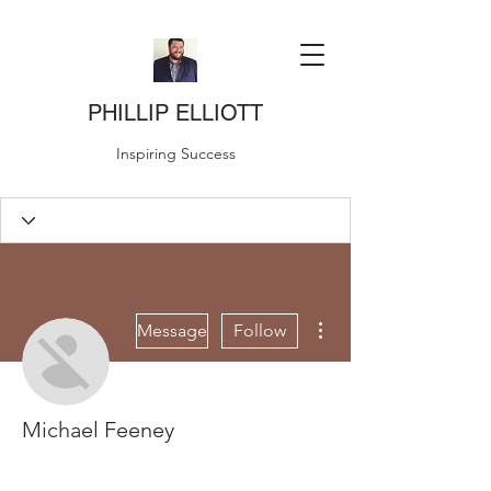
PHILLIP ELLIOTT
Inspiring Success
More actions
Message
Follow
Michael Feeney