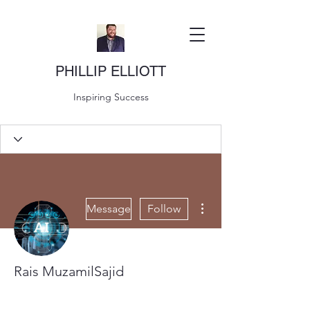
PHILLIP ELLIOTT
Inspiring Success
More actions
Message
Follow
Rais MuzamilSajid