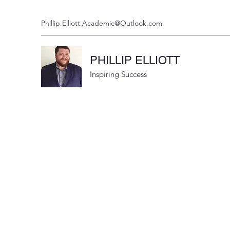
Phillip.Elliott.Academic@Outlook.com
PHILLIP ELLIOTT
Inspiring Success