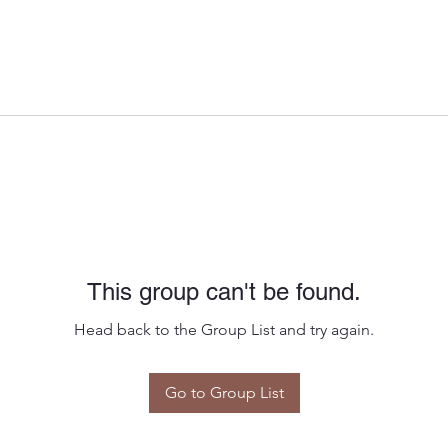
This group can't be found.
Head back to the Group List and try again.
Go to Group List