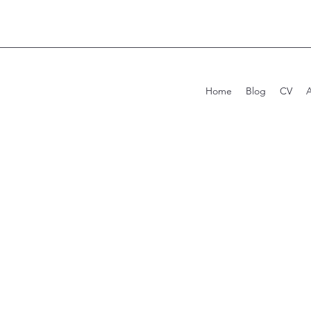
Home
Blog
CV