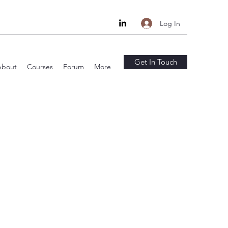
Log In
Get In Touch
About
Courses
Forum
More