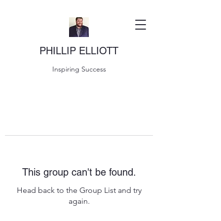
PHILLIP ELLIOTT
Inspiring Success
This group can't be found.
Head back to the Group List and try
again.