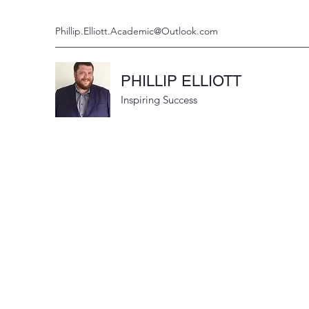
Phillip.Elliott.Academic@Outlook.com
PHILLIP ELLIOTT
Inspiring Success