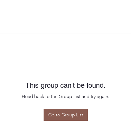
This group can't be found.
Head back to the Group List and try again.
Go to Group List