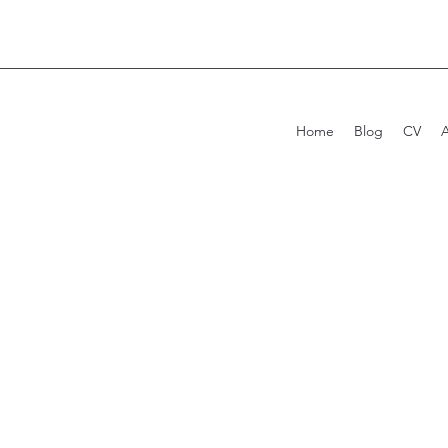
Home
Blog
CV