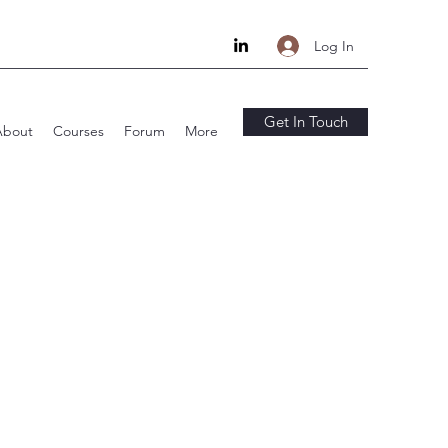
Log In
Get In Touch
About
Courses
Forum
More