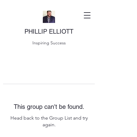
PHILLIP ELLIOTT
Inspiring Success
This group can't be found.
Head back to the Group List and try
again.