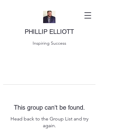
PHILLIP ELLIOTT
Inspiring Success
This group can't be found.
Head back to the Group List and try
again.