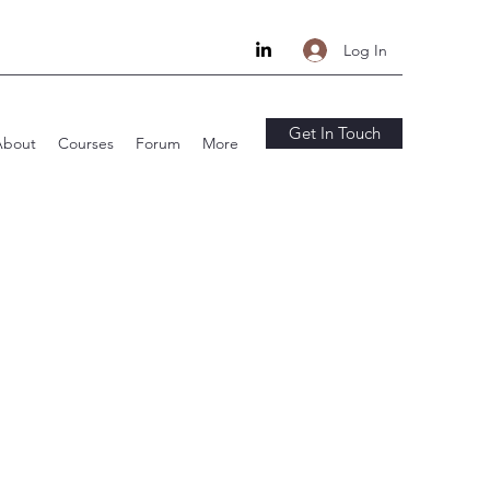
Log In
Get In Touch
About
Courses
Forum
More