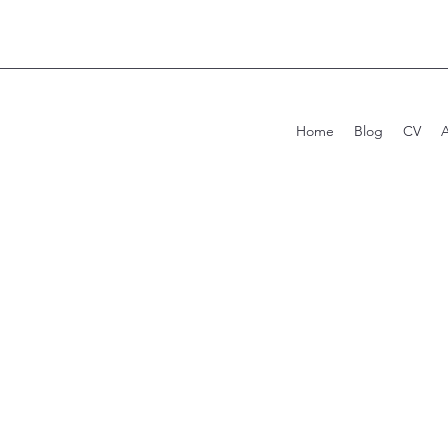
Home
Blog
CV