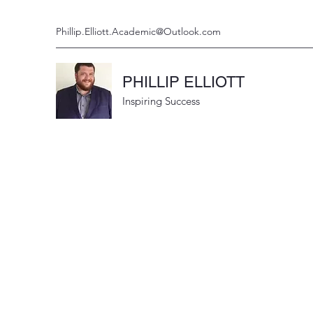
Phillip.Elliott.Academic@Outlook.com
PHILLIP ELLIOTT
Inspiring Success