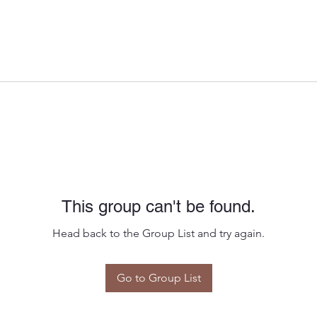
This group can't be found.
Head back to the Group List and try again.
Go to Group List