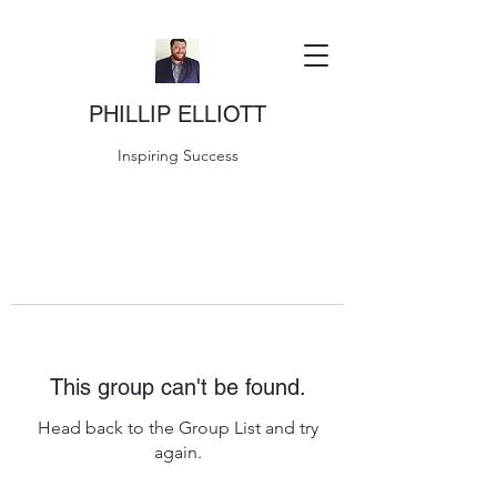
PHILLIP ELLIOTT
Inspiring Success
This group can't be found.
Head back to the Group List and try
again.