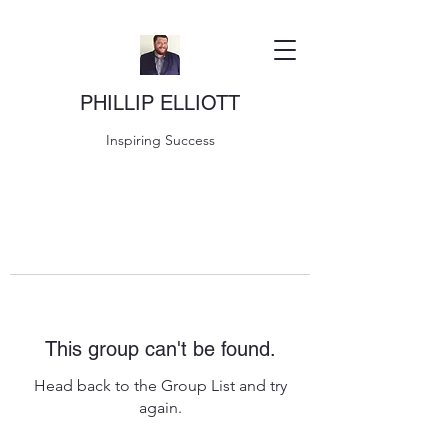
PHILLIP ELLIOTT
Inspiring Success
This group can't be found.
Head back to the Group List and try
again.