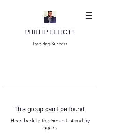
PHILLIP ELLIOTT
Inspiring Success
This group can't be found.
Head back to the Group List and try
again.