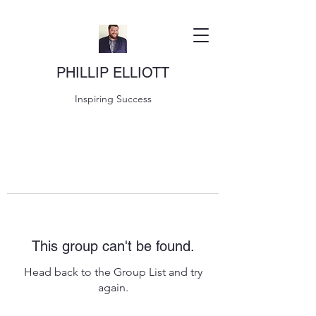
PHILLIP ELLIOTT
Inspiring Success
This group can't be found.
Head back to the Group List and try
again.