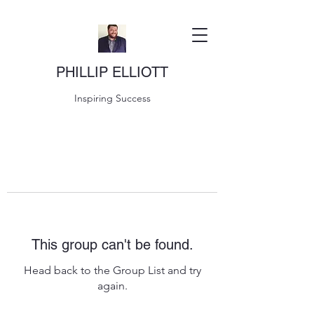
PHILLIP ELLIOTT
Inspiring Success
This group can't be found.
Head back to the Group List and try
again.