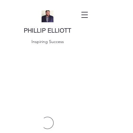
PHILLIP ELLIOTT
Inspiring Success