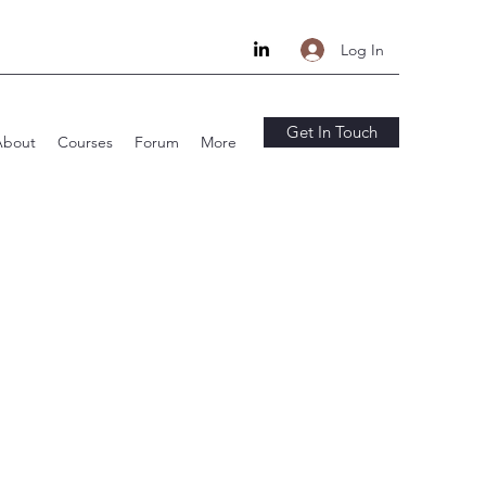
Log In
Get In Touch
About
Courses
Forum
More