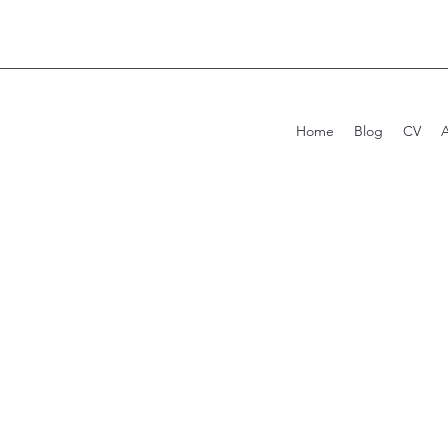
Home
Blog
CV