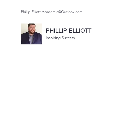
Phillip.Elliott.Academic@Outlook.com
PHILLIP ELLIOTT
Inspiring Success