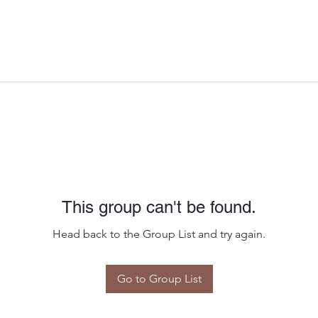
This group can't be found.
Head back to the Group List and try again.
Go to Group List