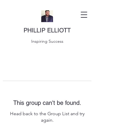
PHILLIP ELLIOTT
Inspiring Success
This group can't be found.
Head back to the Group List and try
again.