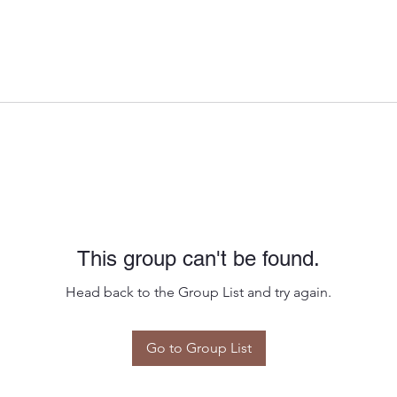
This group can't be found.
Head back to the Group List and try again.
Go to Group List