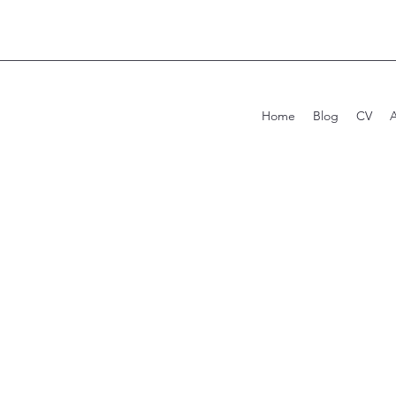
Home
Blog
CV