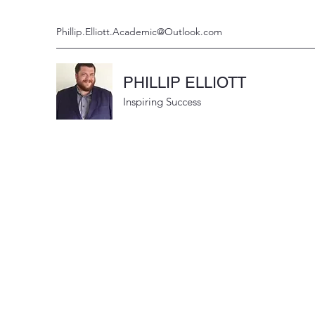
Phillip.Elliott.Academic@Outlook.com
PHILLIP ELLIOTT
Inspiring Success