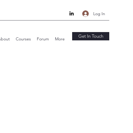
Log In
Get In Touch
About
Courses
Forum
More