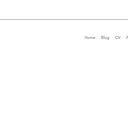
Home
Blog
CV