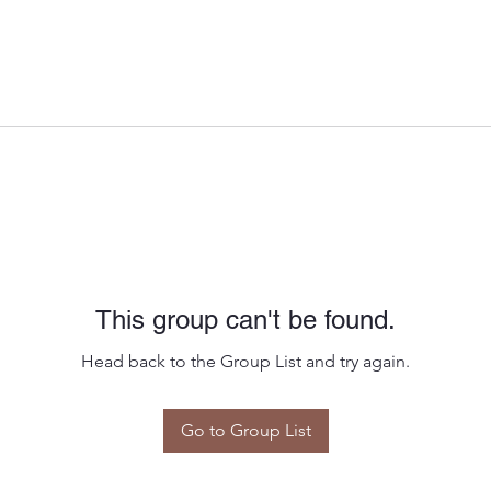
This group can't be found.
Head back to the Group List and try again.
Go to Group List