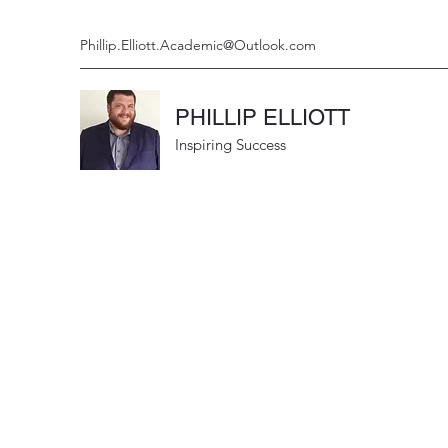
Phillip.Elliott.Academic@Outlook.com
PHILLIP ELLIOTT
Inspiring Success