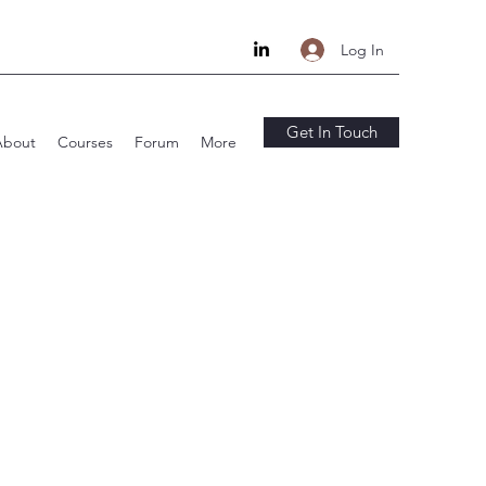
Log In
Get In Touch
About
Courses
Forum
More