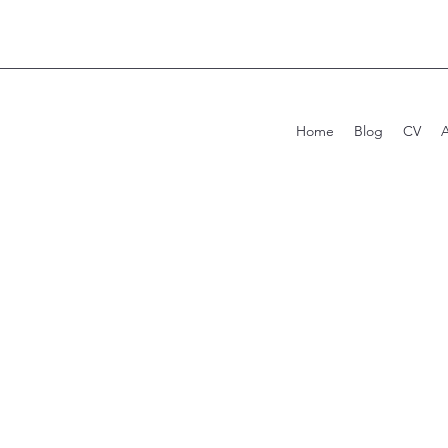
Home
Blog
CV