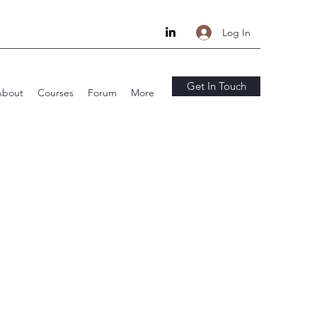
Log In
Get In Touch
About
Courses
Forum
More