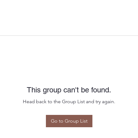
This group can't be found.
Head back to the Group List and try again.
Go to Group List