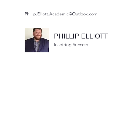
Phillip.Elliott.Academic@Outlook.com
PHILLIP ELLIOTT
Inspiring Success