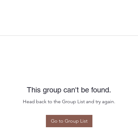
This group can't be found.
Head back to the Group List and try again.
Go to Group List