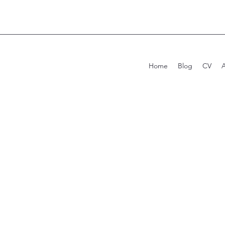
Home
Blog
CV