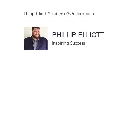
Phillip.Elliott.Academic@Outlook.com
PHILLIP ELLIOTT
Inspiring Success