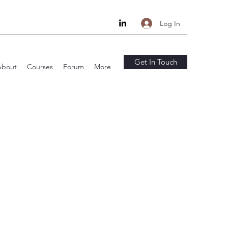
Log In
Get In Touch
About
Courses
Forum
More