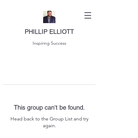
PHILLIP ELLIOTT
Inspiring Success
This group can't be found.
Head back to the Group List and try
again.