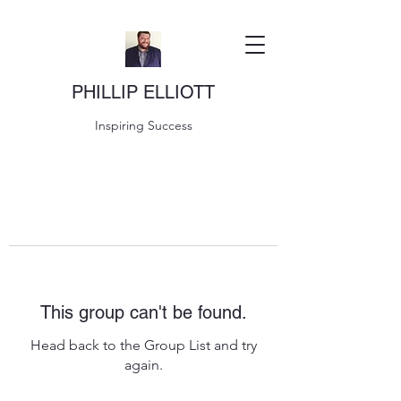
PHILLIP ELLIOTT
Inspiring Success
This group can't be found.
Head back to the Group List and try
again.