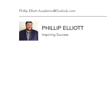
Phillip.Elliott.Academic@Outlook.com
PHILLIP ELLIOTT
Inspiring Success