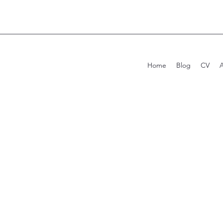
Home
Blog
CV