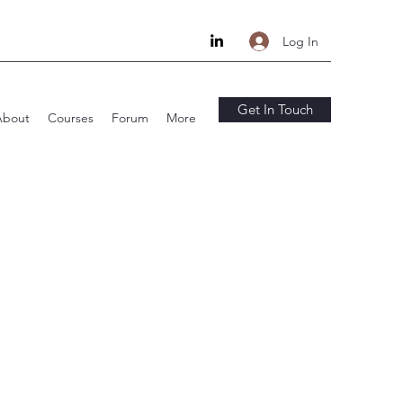
Log In
Get In Touch
About
Courses
Forum
More