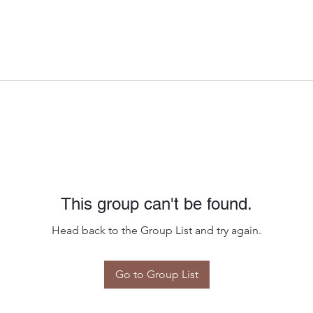
This group can't be found.
Head back to the Group List and try again.
Go to Group List