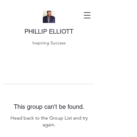
PHILLIP ELLIOTT
Inspiring Success
This group can't be found.
Head back to the Group List and try
again.