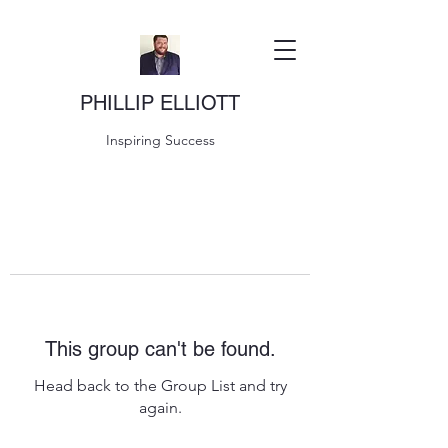
PHILLIP ELLIOTT
Inspiring Success
This group can't be found.
Head back to the Group List and try
again.