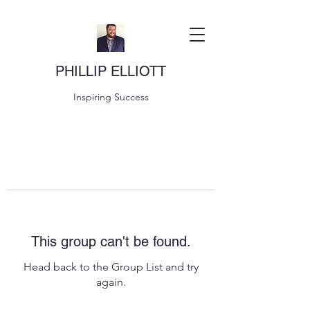
PHILLIP ELLIOTT
Inspiring Success
This group can't be found.
Head back to the Group List and try
again.