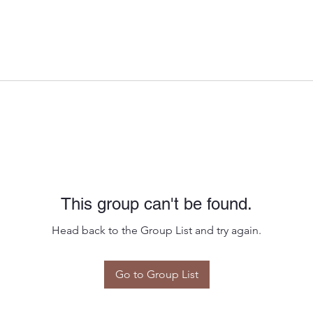
This group can't be found.
Head back to the Group List and try again.
Go to Group List