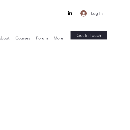
Log In
Get In Touch
About
Courses
Forum
More