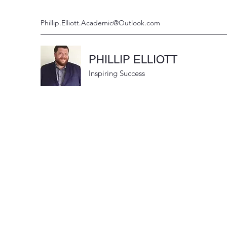
Phillip.Elliott.Academic@Outlook.com
PHILLIP ELLIOTT
Inspiring Success