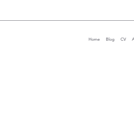
Home
Blog
CV