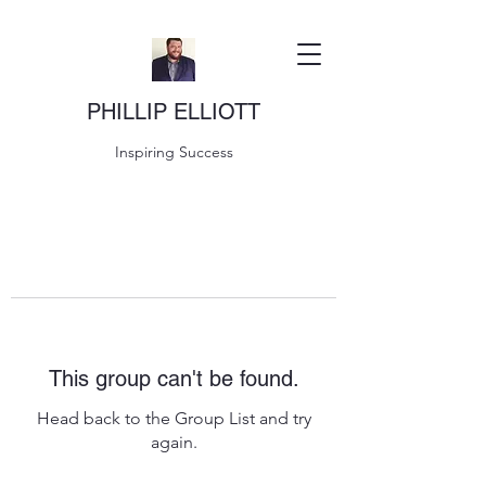
PHILLIP ELLIOTT
Inspiring Success
This group can't be found.
Head back to the Group List and try
again.