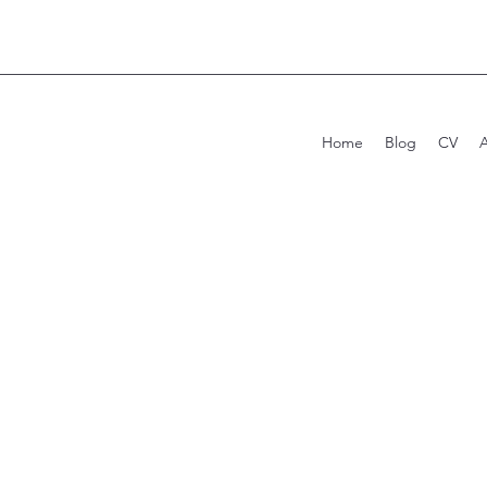
Home
Blog
CV