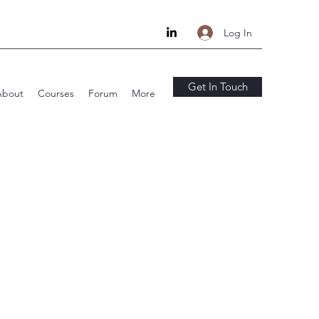
Log In
Get In Touch
About
Courses
Forum
More