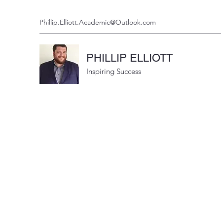
Phillip.Elliott.Academic@Outlook.com
PHILLIP ELLIOTT
Inspiring Success