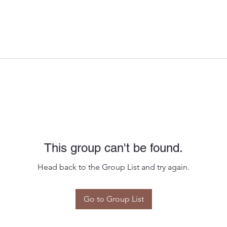
This group can't be found.
Head back to the Group List and try again.
Go to Group List