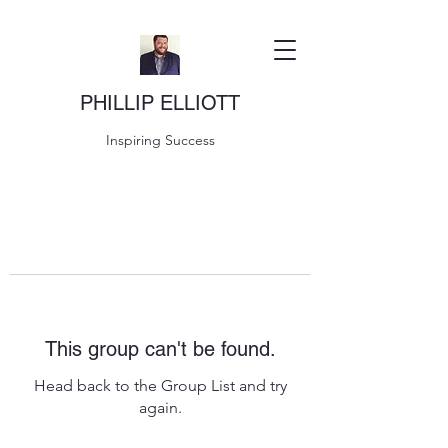
PHILLIP ELLIOTT
Inspiring Success
This group can't be found.
Head back to the Group List and try
again.