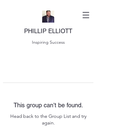
PHILLIP ELLIOTT
Inspiring Success
This group can't be found.
Head back to the Group List and try
again.