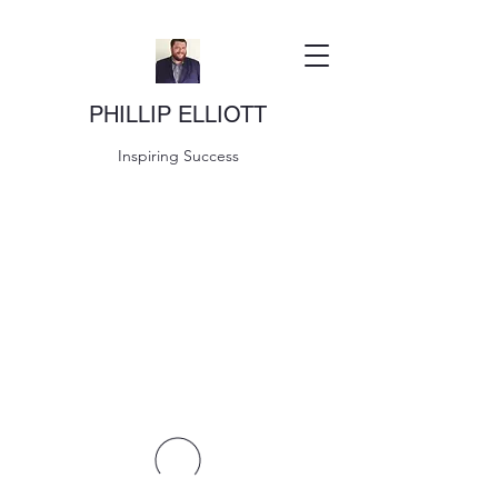
PHILLIP ELLIOTT
Inspiring Success