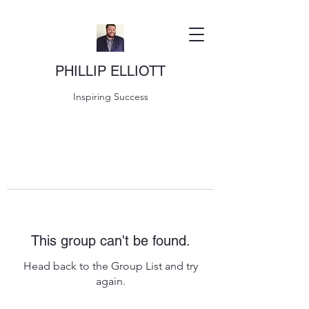
PHILLIP ELLIOTT
Inspiring Success
This group can't be found.
Head back to the Group List and try
again.