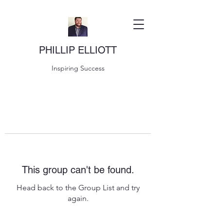
PHILLIP ELLIOTT
Inspiring Success
This group can't be found.
Head back to the Group List and try
again.