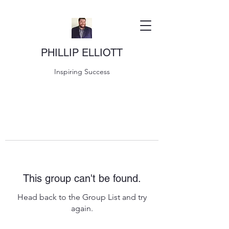
PHILLIP ELLIOTT
Inspiring Success
This group can't be found.
Head back to the Group List and try
again.