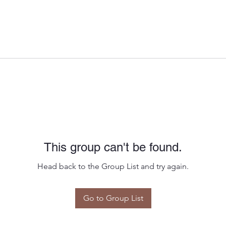
This group can't be found.
Head back to the Group List and try again.
Go to Group List