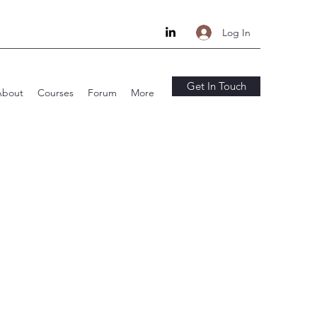
Log In
Get In Touch
About
Courses
Forum
More