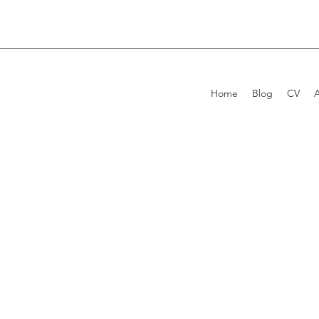
Home
Blog
CV