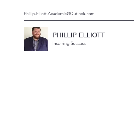
Phillip.Elliott.Academic@Outlook.com
PHILLIP ELLIOTT
Inspiring Success