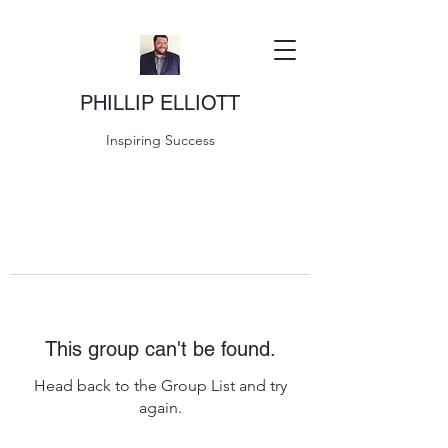
PHILLIP ELLIOTT
Inspiring Success
This group can't be found.
Head back to the Group List and try
again.