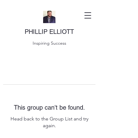
PHILLIP ELLIOTT
Inspiring Success
This group can't be found.
Head back to the Group List and try
again.