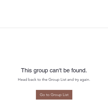
This group can't be found.
Head back to the Group List and try again.
Go to Group List