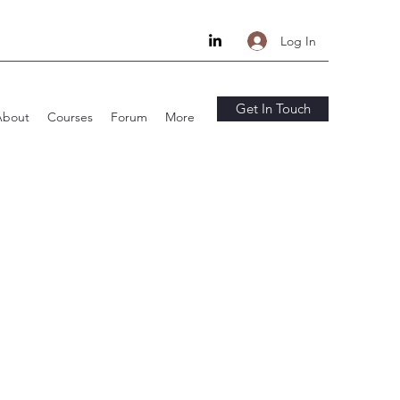
Log In
Get In Touch
About
Courses
Forum
More