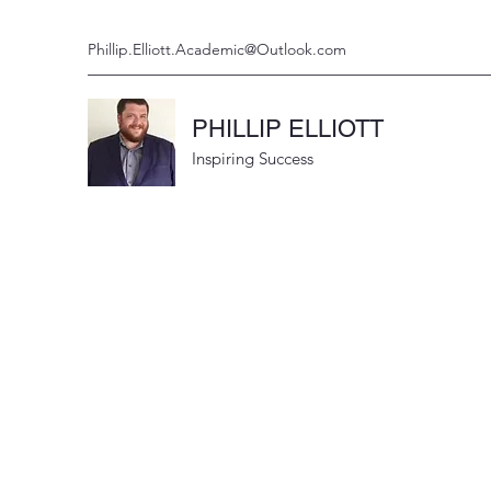
Phillip.Elliott.Academic@Outlook.com
PHILLIP ELLIOTT
Inspiring Success