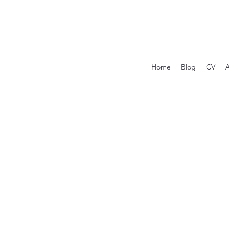
Home
Blog
CV