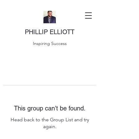
PHILLIP ELLIOTT
Inspiring Success
This group can't be found.
Head back to the Group List and try
again.