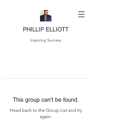
PHILLIP ELLIOTT
Inspiring Success
This group can't be found.
Head back to the Group List and try
again.