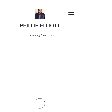
PHILLIP ELLIOTT
Inspiring Success