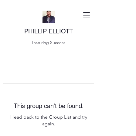
PHILLIP ELLIOTT
Inspiring Success
This group can't be found.
Head back to the Group List and try
again.