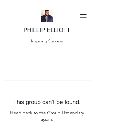
PHILLIP ELLIOTT
Inspiring Success
This group can't be found.
Head back to the Group List and try
again.