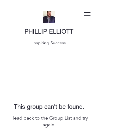
PHILLIP ELLIOTT
Inspiring Success
This group can't be found.
Head back to the Group List and try
again.