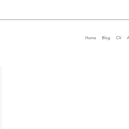
Home
Blog
CV