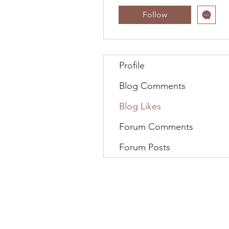
Follow
Profile
Blog Comments
Blog Likes
Forum Comments
Forum Posts