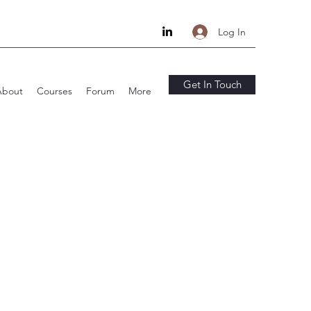
Log In
Get In Touch
About
Courses
Forum
More