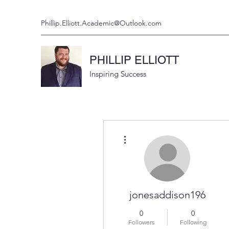
Phillip.Elliott.Academic@Outlook.com
PHILLIP ELLIOTT
Inspiring Success
More actions
jonesaddison196
0
0
Followers
Following