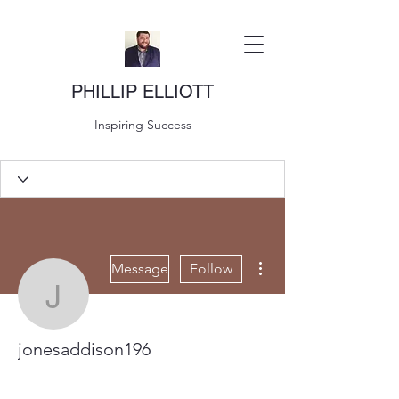
PHILLIP ELLIOTT
Inspiring Success
More actions
Message
Follow
jonesaddison196
jonesaddison196